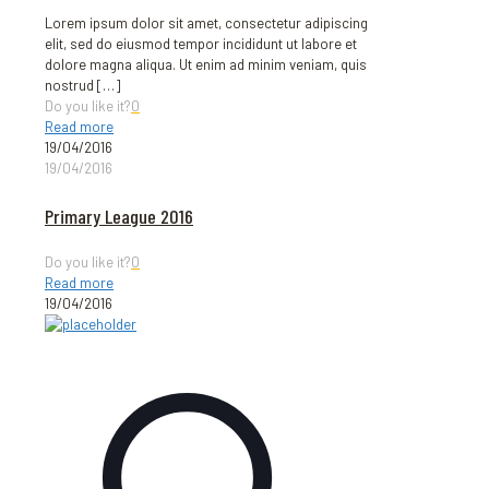
Lorem ipsum dolor sit amet, consectetur adipiscing
elit, sed do eiusmod tempor incididunt ut labore et
dolore magna aliqua. Ut enim ad minim veniam, quis
nostrud
[…]
Do you like it?
0
Read more
19/04/2016
19/04/2016
Primary League 2016
Do you like it?
0
Read more
19/04/2016