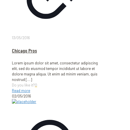
13/05/2016
Chicago Pros
Lorem ipsum dolor sit amet, consectetur adipiscing
elit, sed do eiusmod tempor incididunt ut labore et
dolore magna aliqua. Ut enim ad minim veniam, quis
nostrud
[…]
Do you like it?
0
Read more
02/05/2016