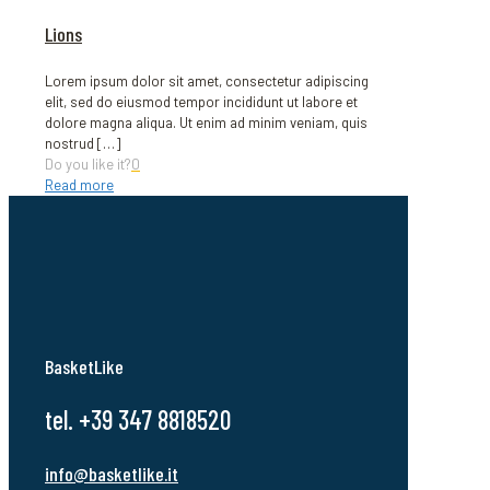
Lions
Lorem ipsum dolor sit amet, consectetur adipiscing
elit, sed do eiusmod tempor incididunt ut labore et
dolore magna aliqua. Ut enim ad minim veniam, quis
nostrud
[…]
Do you like it?
0
Read more
BasketLike
tel. +39 347 8818520
info@basketlike.it