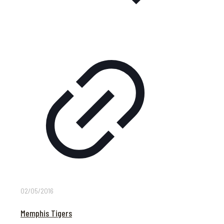
02/05/2016
Memphis Tigers