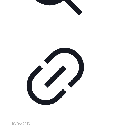
19/04/2016