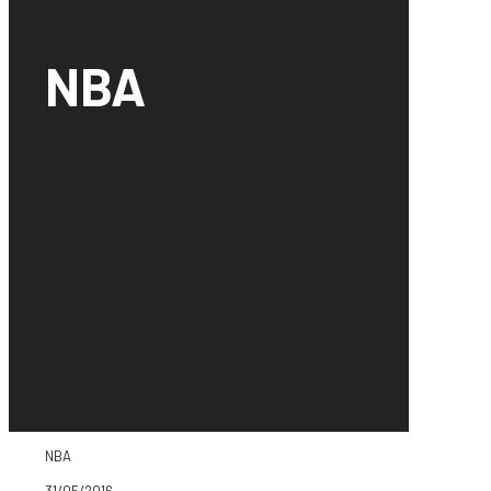
NBA
NBA