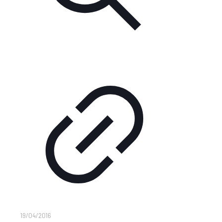
19/04/2016