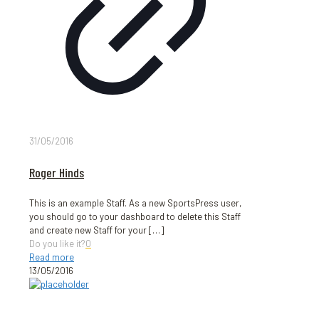
31/05/2016
Roger Hinds
This is an example Staff. As a new SportsPress user,
you should go to your dashboard to delete this Staff
and create new Staff for your
[…]
Do you like it?
0
Read more
13/05/2016