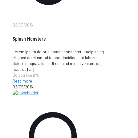
02/05/2016
Splash Monsters
Lorem ipsum dolor sit amet, consectetur adipiscing
elit, sed do eiusmod tempor incididunt ut labore et
dolore magna aliqua. Ut enim ad minim veniam, quis
nostrud
[…]
Do you like it?
0
Read more
02/05/2016