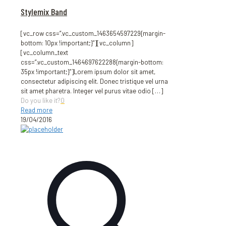
Stylemix Band
[vc_row css=”.vc_custom_1463654597229{margin-
bottom: 10px !important;}”][vc_column]
[vc_column_text
css=”.vc_custom_1464697622288{margin-bottom:
35px !important;}”]Lorem ipsum dolor sit amet,
consectetur adipiscing elit. Donec tristique vel urna
sit amet pharetra. Integer vel purus vitae odio
[…]
Do you like it?
0
Read more
19/04/2016