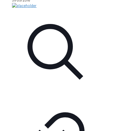
31/05/2016