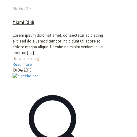
19/04/2016
Miami Club
Lorem ipsum dolor sit amet, consectetur adipiscing
elit, sed do eiusmod tempor incididunt ut labore et
dolore magna aliqua. Ut enim ad minim veniam, quis
nostrud
[…]
Do you like it?
0
Read more
19/04/2016