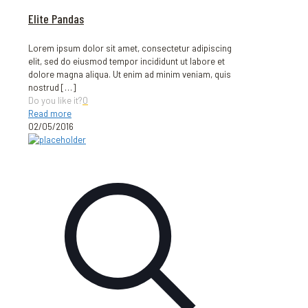
Elite Pandas
Lorem ipsum dolor sit amet, consectetur adipiscing
elit, sed do eiusmod tempor incididunt ut labore et
dolore magna aliqua. Ut enim ad minim veniam, quis
nostrud
[…]
Do you like it?
0
Read more
02/05/2016