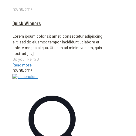
02/05/2016
Quick Winners
Lorem ipsum dolor sit amet, consectetur adipiscing
elit, sed do eiusmod tempor incididunt ut labore et
dolore magna aliqua. Ut enim ad minim veniam, quis
nostrud
[…]
Do you like it?
0
Read more
02/05/2016