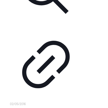
02/05/2016