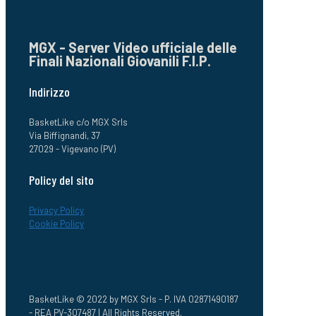
MGX - Server Video ufficiale delle
Finali Nazionali Giovanili F.I.P.
Indirizzo
BasketLike c/o MGX Srls
Via Biffignandi, 37
27029 - Vigevano (PV)
Policy del sito
Privacy Policy
Cookie Policy
BasketLike © 2022 by MGX Srls - P. IVA 02871490187
- REA PV-307487 | All Rights Reserved.